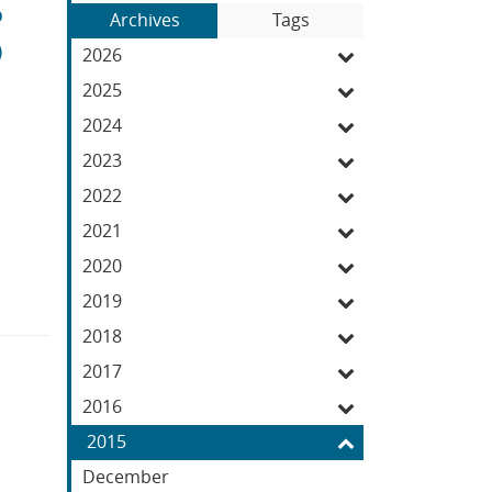
S
Blog
to
Archives
Tags
Entries:
O
our
2026
Feed
2025
2024
2023
2022
2021
2020
2019
2018
2017
2016
2015
December