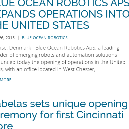
LUE OCEAN ROBOTICS AP
XPANDS OPERATIONS INT
HE UNITED STATES
|
26, 2015
BLUE OCEAN ROBOTICS
se, Denmark Blue Ocean Robotics ApS, a leading
ider of emerging robots and automation solutions
unced today the opening of operations in the United
s, with an office located in West Chester,
 MORE …
belas sets unique opening
remony for first Cincinnati
ore