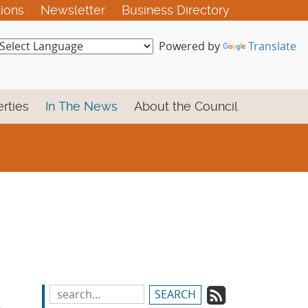
tions
Newsletter
Business Directory
Powered by
Translate
rties
In The News
About the Council
Subscrib
Search