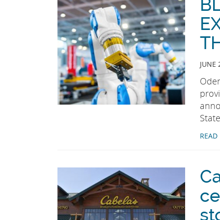
B
E
T
JUNE 
Oden
prov
anno
State
READ
Ca
ce
st