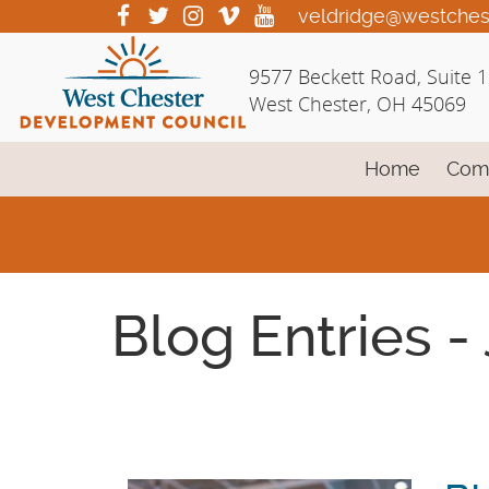
Skip
visit
visit
visit
visit
visit
veldridge@westches
our
our
our
our
our
to
facebook
twitter
Instagram
vimeo
YouTube
Main
9577 Beckett Road, Suite 
page
page
page
page
page
Content
West Chester, OH 45069
Home
Com
Blog Entries -