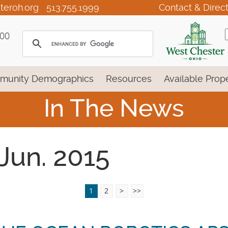
teroh.org
513.755.1999
Contact & Direc
100
munity Demographics
Resources
Available Prope
In The News
 Jun. 2015
1
2
>
>>