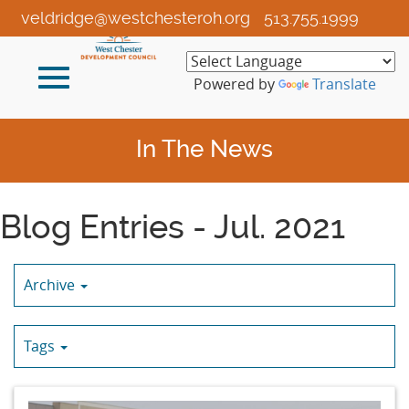
Skip
veldridge@westchesteroh.org
513.755.1999
to
Main
Toggle
Content
Powered by
Translate
navigation
In The News
Blog Entries - Jul. 2021
Archive
Tags