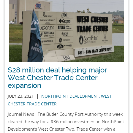
$28 million deal helping major
West Chester Trade Center
expansion
|
JULY 23, 2021
NORTHPOINT DEVELOPMENT
,
WEST
CHESTER TRADE CENTER
Journal News The Butler County Port Authority this week
cleared the way for a $36 million investment in NorthPoint
Development’s West Chester Twp. Trade Center with a