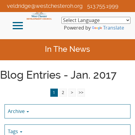
Skip
veldridge@westchesteroh.org
513.755.1999
to
Main
Toggle
Content
Powered by
Translate
navigation
In The News
Blog Entries - Jan. 2017
1
2
>
>>
Archive
Tags