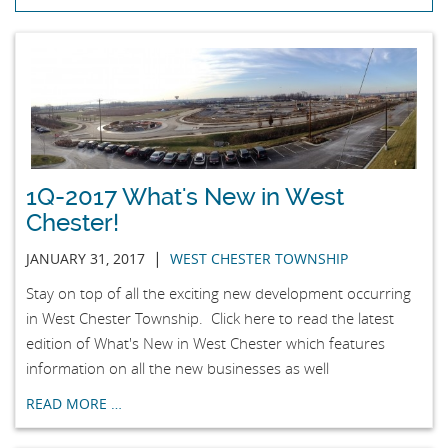
1Q-2017 What's New in West
Chester!
|
JANUARY 31, 2017
WEST CHESTER TOWNSHIP
Stay on top of all the exciting new development occurring
in West Chester Township. Click here to read the latest
edition of What's New in West Chester which features
information on all the new businesses as well
READ MORE …