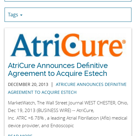
Tags
AtriCure Announces Definitive
Agreement to Acquire Estech
|
DECEMBER 20, 2013
ATRICURE ANNOUNCES DEFINITIVE
AGREEMENT TO ACQUIRE ESTECH
MarketWatch, The Wall Street Journal WEST CHESTER, Ohio,
Dec 19, 2013 (BUSINESS WIRE) -- AtriCure,
Inc. ATRC +6.78% , a leading Atrial Fibrillation (Afib) medical
device provider, and Endoscopic