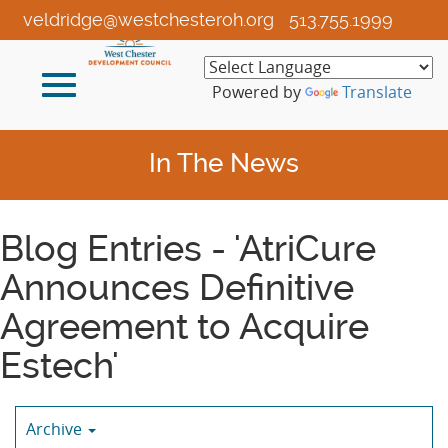
Skip
veldridge@westchesteroh.org
513.755.1999
to
Main
Toggle
Content
Powered by
Translate
navigation
In The News
Blog Entries - 'AtriCure
Announces Definitive
Agreement to Acquire
Estech'
Archive