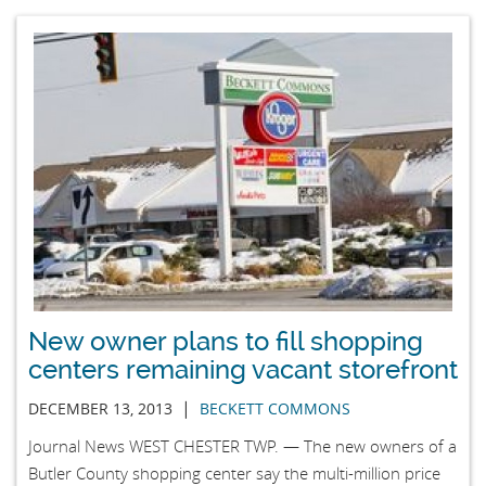
New owner plans to fill shopping
centers remaining vacant storefront
|
DECEMBER 13, 2013
BECKETT COMMONS
Journal News WEST CHESTER TWP. — The new owners of a
Butler County shopping center say the multi-million price