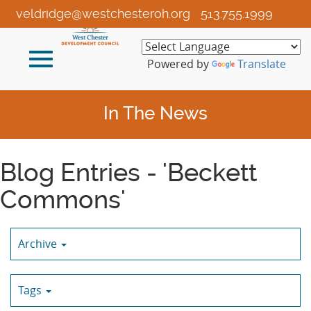
Skip
veldridge@westchesteroh.org
513.755.1999
to
Main
Toggle
Content
Powered by
Translate
navigation
In The News
Blog Entries - 'Beckett
Commons'
Archive
Tags