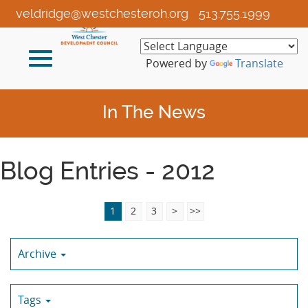
Skip
veldridge@westchesteroh.org
513.755.1999
to
Main
Toggle
Content
Powered by
Translate
navigation
In The News
Blog Entries - 2012
1
2
3
>
>>
Archive
Tags