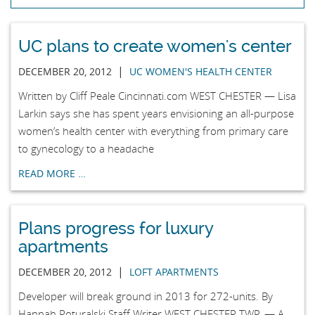
UC plans to create women's center
|
DECEMBER 20, 2012
UC WOMEN'S HEALTH CENTER
Written by Cliff Peale Cincinnati.com WEST CHESTER — Lisa
Larkin says she has spent years envisioning an all-purpose
women’s health center with everything from primary care
to gynecology to a headache
READ MORE …
Plans progress for luxury
apartments
|
DECEMBER 20, 2012
LOFT APARTMENTS
Developer will break ground in 2013 for 272-units. By
Hannah Poturalski Staff Writer WEST CHESTER TWP. — A