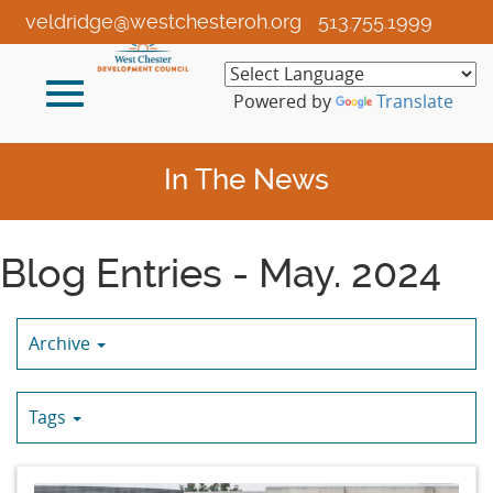
Skip
veldridge@westchesteroh.org
513.755.1999
to
Main
Toggle
Content
Powered by
Translate
navigation
In The News
Blog Entries - May. 2024
Archive
Tags