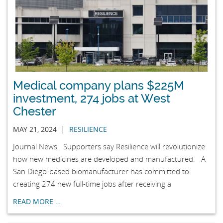
Medical company plans $225M
investment, 274 jobs at West
Chester
|
MAY 21, 2024
RESILIENCE
Journal News Supporters say Resilience will revolutionize
how new medicines are developed and manufactured. A
San Diego-based biomanufacturer has committed to
creating 274 new full-time jobs after receiving a
READ MORE …