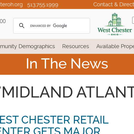
teroh.org
513.755.1999
Contact & Direc
100
munity Demographics
Resources
Available Prope
In The News
- 'MIDLAND ATLANT
EST CHESTER RETAIL
ENTER GETS MAJOR