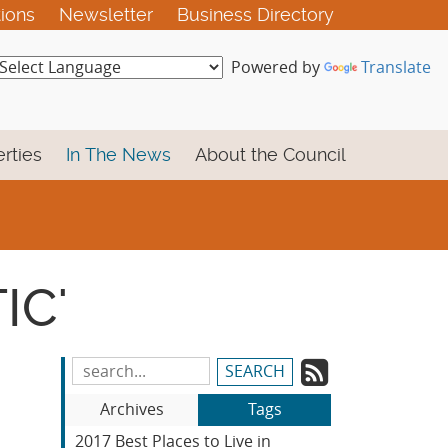
tions
Newsletter
Business Directory
Powered by
Translate
rties
In The News
About the Council
IC'
Subscrib
Search
Blog
to
Archives
Tags
Entries:
our
2017 Best Places to Live in