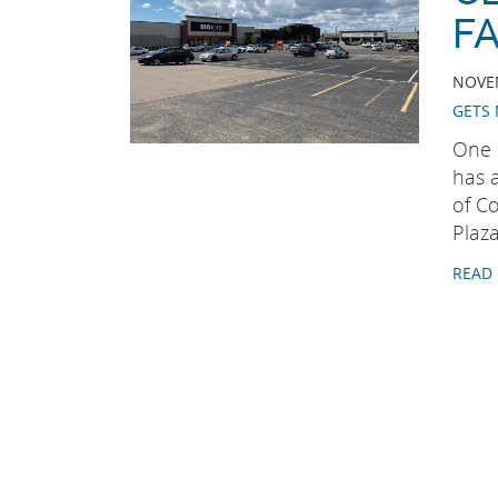
FA
NOVEM
GETS 
One 
has 
of Co
Plaza
READ