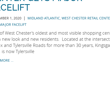
CELIFT
|
BER 1, 2020
MIDLAND ATLANTIC
,
WEST CHESTER RETAIL CENT
MAJOR FACELIFT
of West Chester’s oldest and most visible shopping cen
a new look and new residents. Located at the intersect
x and Tylersville Roads for more than 30 years, Kingsga
 is now Tylersville
 MORE …