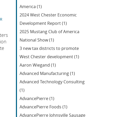
Feed
America (1)
2024 West Chester Economic
ER
Development Report (1)
2025 Mustang Club of America
ters
National Show (1)
ion
te
3 new tax districts to promote
West Chester development (1)
Aaron Wiegand (1)
Advanced Manufacturing (1)
Advanced Technology Consulting
(1)
AdvancePierre (1)
AdvancePierre Foods (1)
AdvancePierre Johnsville Sausage