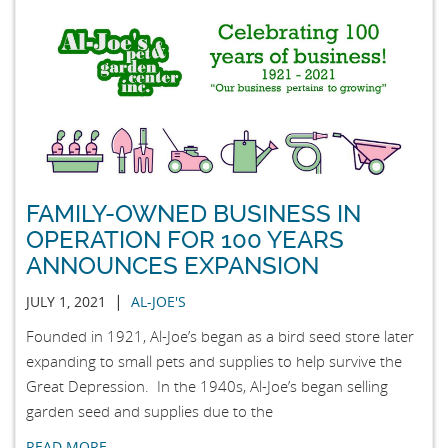
FAMILY-OWNED BUSINESS IN
OPERATION FOR 100 YEARS
ANNOUNCES EXPANSION
|
JULY 1, 2021
AL-JOE'S
Founded in 1921, Al-Joe’s began as a bird seed store later
expanding to small pets and supplies to help survive the
Great Depression. In the 1940s, Al-Joe’s began selling
garden seed and supplies due to the
READ MORE …