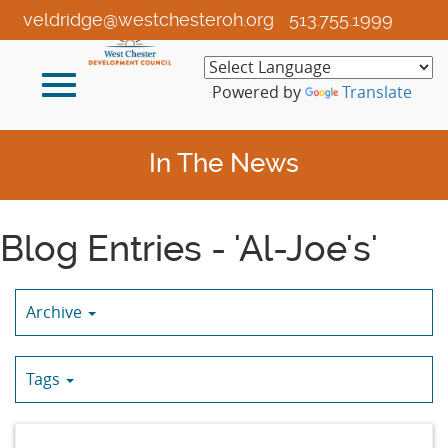
Skip
veldridge@westchesteroh.org
513.755.1999
to
Main
Toggle
Content
Powered by
Translate
navigation
In The News
Blog Entries - 'Al-Joe's'
Archive
Tags