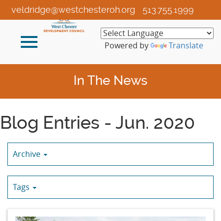
Skip
veldridge@westchesteroh.org
513.755.1999
to
Main
Toggle
Content
Powered by
Translate
navigation
In The News
Blog Entries - Jun. 2020
Archive
Tags