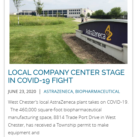
LOCAL COMPANY CENTER STAGE
IN COVID-19 FIGHT
|
JUNE 23, 2020
ASTRAZENECA
,
BIOPHARMACEUTICAL
West Chester’s local AstraZeneca plant takes on COVID-19.
The 460,000 square-foot biopharmaceutical
manufacturing space, 8814 Trade Port Drive in West
Chester, has received a Township permit to make
equipment and