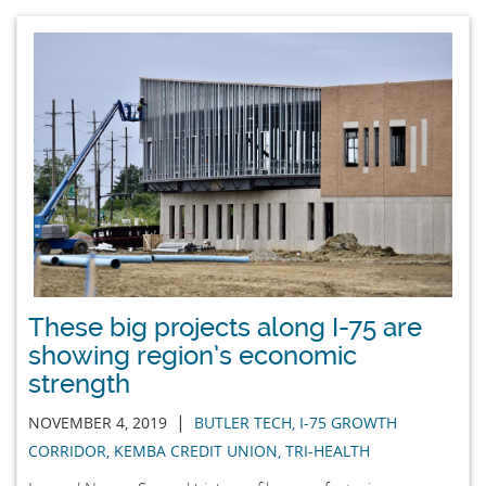
These big projects along I-75 are
showing region’s economic
strength
|
NOVEMBER 4, 2019
BUTLER TECH
,
I-75 GROWTH
CORRIDOR
,
KEMBA CREDIT UNION
,
TRI-HEALTH