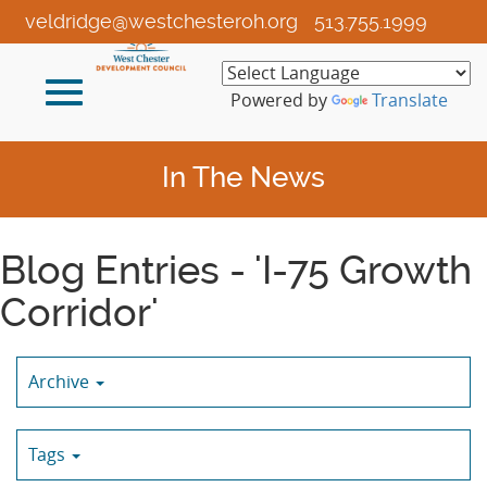
Skip
veldridge@westchesteroh.org
513.755.1999
to
Main
Toggle
Content
Powered by
Translate
navigation
In The News
Blog Entries - 'I-75 Growth
Corridor'
Archive
Tags