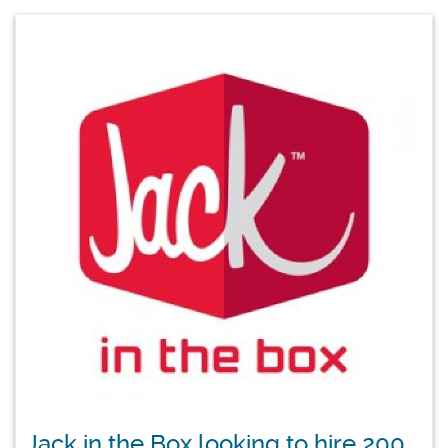
Jack in the Box looking to hire 200