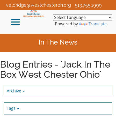
Skip
veldridge@westchesteroh.org
513.755.1999
to
Main
Toggle
Content
Powered by
Translate
navigation
In The News
Blog Entries - 'Jack In The
Box West Chester Ohio'
Archive
Tags