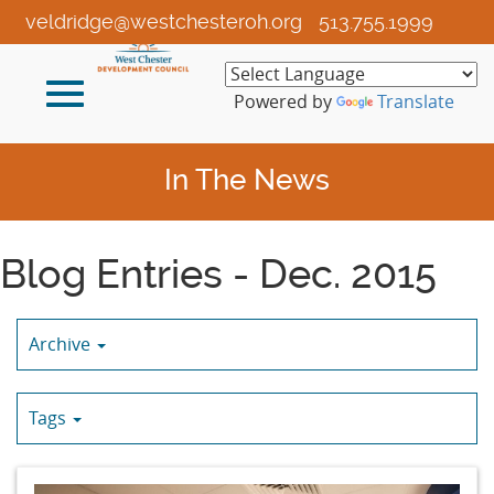
Skip
veldridge@westchesteroh.org
513.755.1999
to
Main
Toggle
Content
Powered by
Translate
navigation
In The News
Blog Entries - Dec. 2015
Archive
Tags