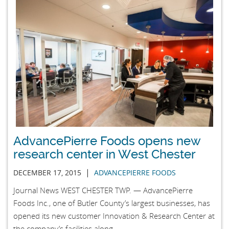
AdvancePierre Foods opens new
research center in West Chester
|
DECEMBER 17, 2015
ADVANCEPIERRE FOODS
Journal News WEST CHESTER TWP. — AdvancePierre
Foods Inc., one of Butler County’s largest businesses, has
opened its new customer Innovation & Research Center at
the company’s facilities along