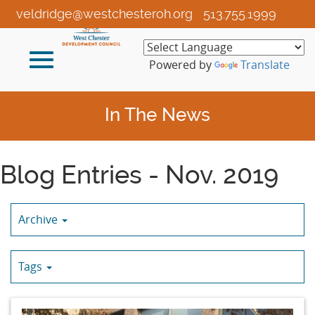
Skip
veldridge@westchesteroh.org
513.755.1999
to
Main
Toggle
Content
Powered by
Translate
navigation
In The News
Blog Entries - Nov. 2019
Archive
Tags