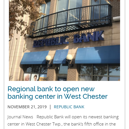
Regional bank to open new
banking center in West Chester
|
NOVEMBER 21, 2019
REPUBLIC BANK
Journal News Republic Bank will open its newest banking
center in West Chester Twp., the bank’s fifth office in the