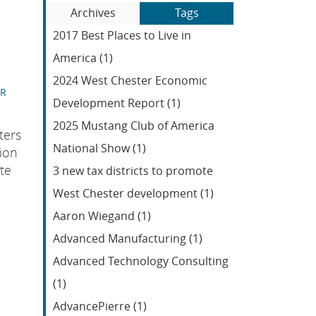
Blog
to
Archives
Tags
Entries:
our
2017 Best Places to Live in
Feed
America (1)
2024 West Chester Economic
ER
Development Report (1)
2025 Mustang Club of America
ters
National Show (1)
ion
te
3 new tax districts to promote
West Chester development (1)
Aaron Wiegand (1)
Advanced Manufacturing (1)
Advanced Technology Consulting
(1)
AdvancePierre (1)