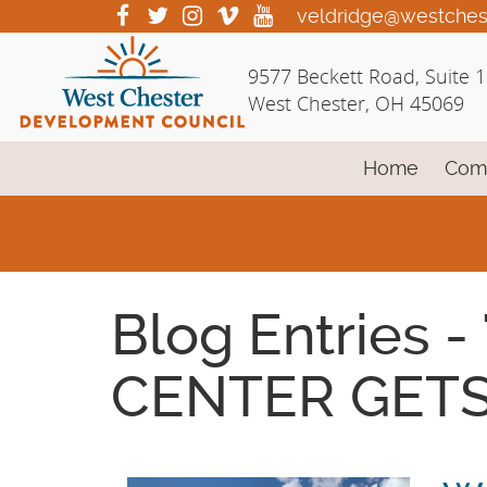
Skip
visit
visit
visit
visit
visit
veldridge@westches
our
our
our
our
our
to
facebook
twitter
Instagram
vimeo
YouTube
Main
9577 Beckett Road, Suite 
page
page
page
page
page
Content
West Chester, OH 45069
Home
Com
Blog Entries
CENTER GETS