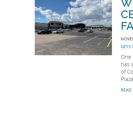
W
C
FA
NOVEM
GETS 
One 
has 
of Co
Plaza
READ