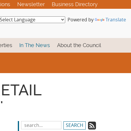
tions
Newsletter
Business Directory
Powered by
Translate
rties
In The News
About the Council
RETAIL
'
Subscrib
Search