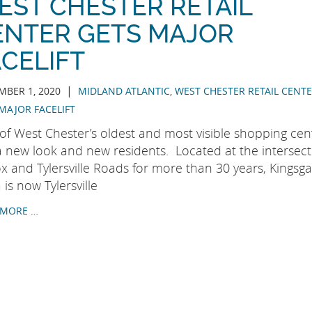
EST CHESTER RETAIL
ENTER GETS MAJOR
CELIFT
|
BER 1, 2020
MIDLAND ATLANTIC
,
WEST CHESTER RETAIL CENT
MAJOR FACELIFT
of West Chester’s oldest and most visible shopping cen
a new look and new residents. Located at the intersect
x and Tylersville Roads for more than 30 years, Kingsga
 is now Tylersville
 MORE …