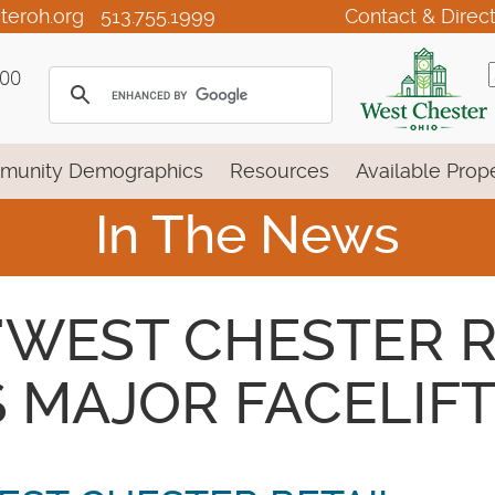
teroh.org
513.755.1999
Contact & Direc
100
munity Demographics
Resources
Available Prope
In The News
 - 'WEST CHESTER 
 MAJOR FACELIFT