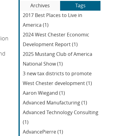
Blog
to
Archives
Tags
Entries:
our
2017 Best Places to Live in
Feed
America (1)
2024 West Chester Economic
lion
Development Report (1)
and
2025 Mustang Club of America
National Show (1)
3 new tax districts to promote
West Chester development (1)
Aaron Wiegand (1)
Advanced Manufacturing (1)
Advanced Technology Consulting
(1)
AdvancePierre (1)