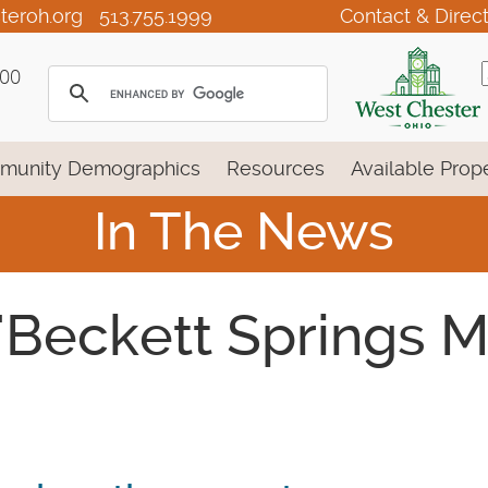
teroh.org
513.755.1999
Contact & Direc
100
munity Demographics
Resources
Available Prope
In The News
 'Beckett Springs 