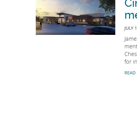
Ci
me
JULY 1
James
menta
Chest
for 
READ