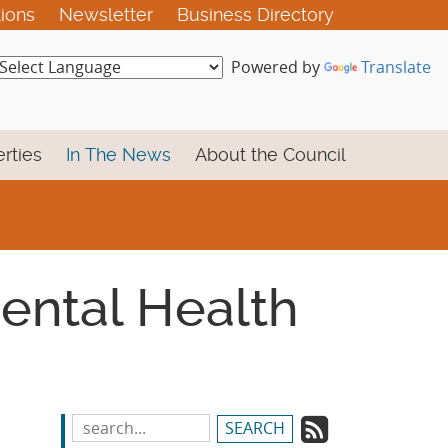
tions
Newsletter
Business Directory
Powered by
Translate
rties
In The News
About the Council
Mental Health
Subscrib
Search