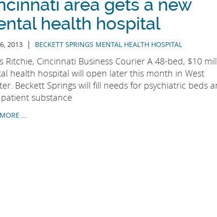
ncinnati area gets a new
ntal health hospital
|
6, 2013
BECKETT SPRINGS MENTAL HEALTH HOSPITAL
 Ritchie, Cincinnati Business Courier A 48-bed, $10 mil
l health hospital will open later this month in West
er. Beckett Springs will fill needs for psychiatric beds 
inpatient substance
 MORE …