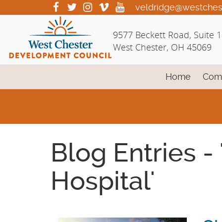
Skip
visit
visit
visit
visit
visit
veldridge@westches
our
our
our
our
our
to
facebook
twitter
Instagram
vimeo
YouTube
Main
9577 Beckett Road, Suite 
page
page
page
page
page
Content
West Chester, OH 45069
Home
Com
Blog Entries -
Hospital'