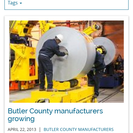
Tags
Butler County manufacturers
growing
|
APRIL 22, 2013
BUTLER COUNTY MANUFACTURERS