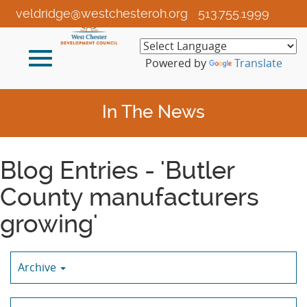
Skip
veldridge@westchesteroh.org
513.755.1999
to
Main
Toggle
Content
Powered by
Translate
navigation
In The News
Blog Entries - 'Butler
County manufacturers
growing'
Archive