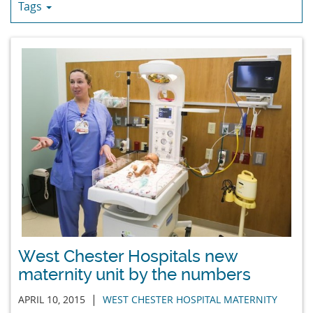
Tags
West Chester Hospitals new
maternity unit by the numbers
|
APRIL 10, 2015
WEST CHESTER HOSPITAL MATERNITY