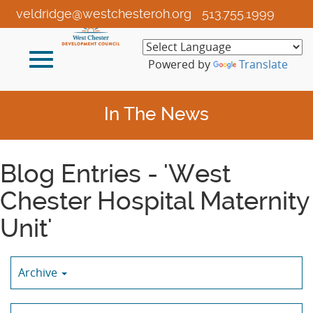
Skip
veldridge@westchesteroh.org
513.755.1999
to
Main
Toggle
Content
Powered by
Translate
navigation
In The News
Blog Entries - 'West
Chester Hospital Maternity
Unit'
Archive