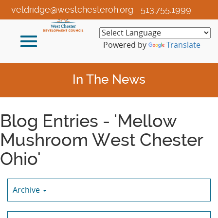
Skip
veldridge@westchesteroh.org
513.755.1999
to
Main
Toggle
Content
Powered by
Translate
navigation
In The News
Blog Entries - 'Mellow
Mushroom West Chester
Ohio'
Archive