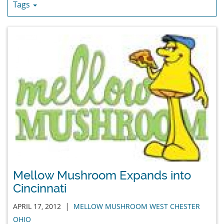
Tags
Mellow Mushroom Expands into
Cincinnati
|
APRIL 17, 2012
MELLOW MUSHROOM WEST CHESTER
OHIO