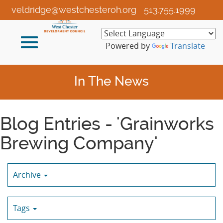
Skip
veldridge@westchesteroh.org
513.755.1999
to
Main
Toggle
Content
Powered by
Translate
navigation
In The News
Blog Entries - 'Grainworks
Brewing Company'
Archive
Tags