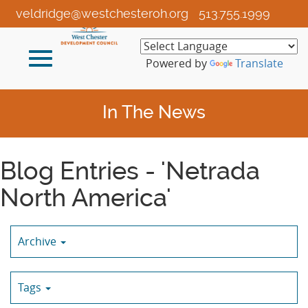
Skip
veldridge@westchesteroh.org
513.755.1999
to
Main
Toggle
Content
Powered by
Translate
navigation
In The News
Blog Entries - 'Netrada
North America'
Archive
Tags