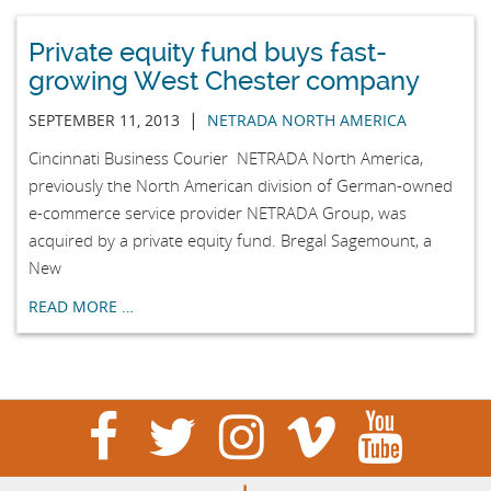
Private equity fund buys fast-
growing West Chester company
|
SEPTEMBER 11, 2013
NETRADA NORTH AMERICA
Cincinnati Business Courier NETRADA North America,
previously the North American division of German-owned
e-commerce service provider NETRADA Group, was
acquired by a private equity fund. Bregal Sagemount, a
New
READ MORE …
visit
visit
visit
visit
visit