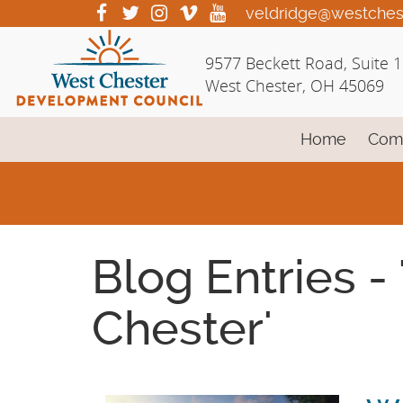
Skip
visit
visit
visit
visit
visit
veldridge@westches
our
our
our
our
our
to
facebook
twitter
Instagram
vimeo
YouTube
Main
9577 Beckett Road, Suite 
page
page
page
page
page
Content
West Chester, OH 45069
Home
Com
Blog Entries -
Chester'