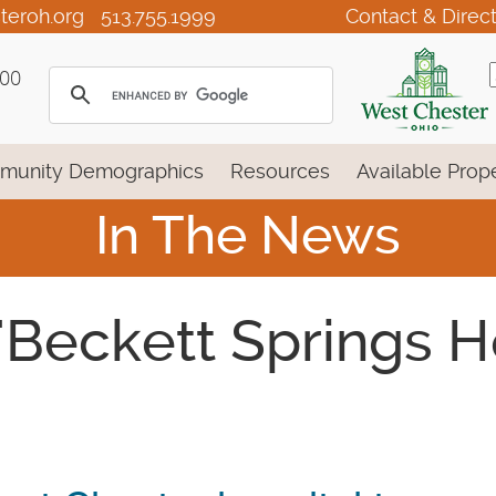
teroh.org
513.755.1999
Contact & Direc
100
munity Demographics
Resources
Available Prope
In The News
 'Beckett Springs 