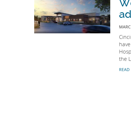
We
ad
MARCH
Cinc
have
Hospi
the L
READ