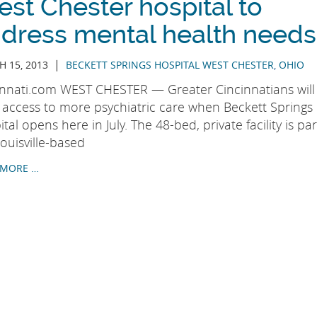
st Chester hospital to
dress mental health needs
|
 15, 2013
BECKETT SPRINGS HOSPITAL WEST CHESTER
,
OHIO
innati.com WEST CHESTER — Greater Cincinnatians will
 access to more psychiatric care when Beckett Springs
tal opens here in July. The 48-bed, private facility is par
ouisville-based
 MORE …