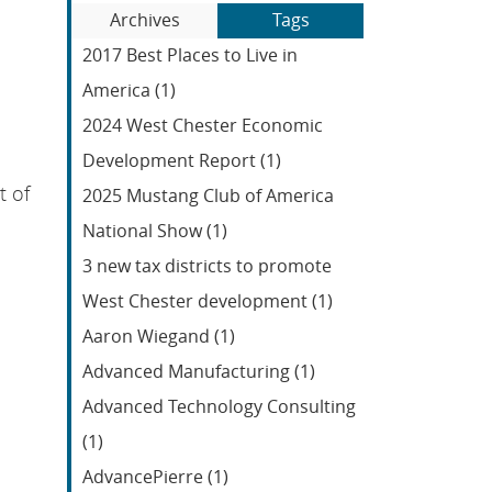
Blog
to
Archives
Tags
Entries:
our
2017 Best Places to Live in
Feed
America (1)
2024 West Chester Economic
Development Report (1)
t of
2025 Mustang Club of America
National Show (1)
3 new tax districts to promote
West Chester development (1)
Aaron Wiegand (1)
Advanced Manufacturing (1)
Advanced Technology Consulting
(1)
AdvancePierre (1)