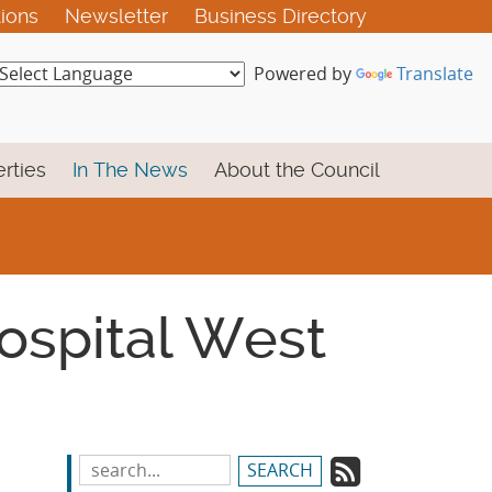
tions
Newsletter
Business Directory
Powered by
Translate
rties
In The News
About the Council
Hospital West
Subscrib
Search