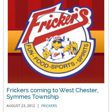
Frickers coming to West Chester,
Symmes Township
|
AUGUST 23, 2012
FRICKERS