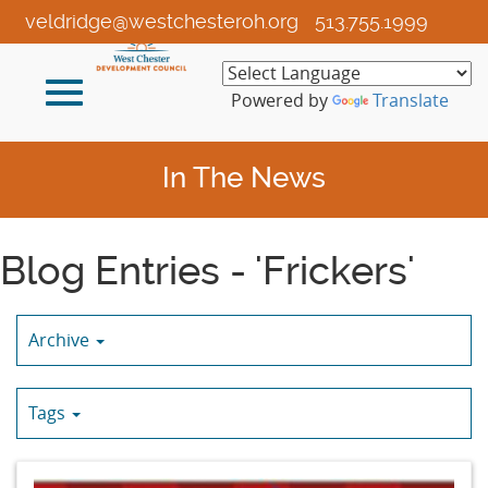
Skip
veldridge@westchesteroh.org
513.755.1999
to
Main
Toggle
Content
Powered by
Translate
navigation
In The News
Blog Entries - 'Frickers'
Archive
Tags