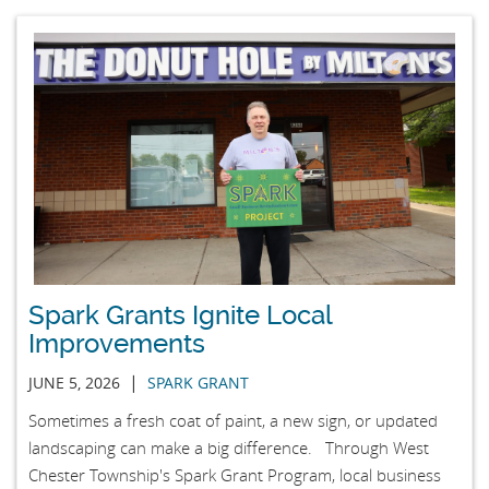
Spark Grants Ignite Local
Improvements
|
JUNE 5, 2026
SPARK GRANT
Sometimes a fresh coat of paint, a new sign, or updated
landscaping can make a big difference. Through West
Chester Township's Spark Grant Program, local business