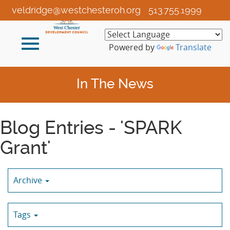
Skip
veldridge@westchesteroh.org
513.755.1999
to
Main
Toggle
Content
Powered by
Translate
navigation
In The News
Blog Entries - 'SPARK
Grant'
Archive
Tags