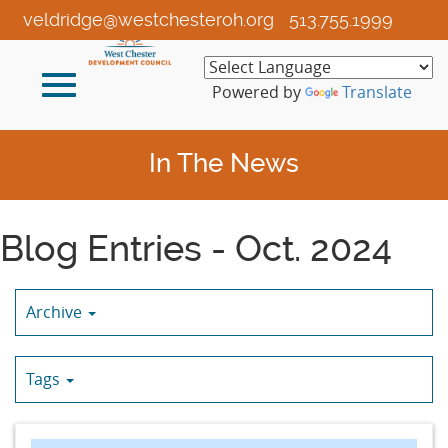
Skip
veldridge@westchesteroh.org
513.755.1999
to
Main
Toggle
Content
Powered by
Translate
navigation
In The News
Blog Entries - Oct. 2024
Archive
Tags