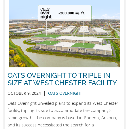
OATS OVERNIGHT TO TRIPLE IN
SIZE AT WEST CHESTER FACILITY
|
OCTOBER 9, 2024
OATS OVERNIGHT
Oats Overnight unveiled plans to expand its West Chester
facility, tripling its size to accommodate the company’s
rapid growth. The company is based in Phoenix, Arizona,
and its success necessitated the search for a