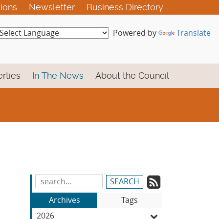
tions
Newsletter
Business Directory
Powered by
Translate
rties
In The News
About the Council
Subscrib
Search
Blog
to
Archives
Tags
Entries:
our
2026