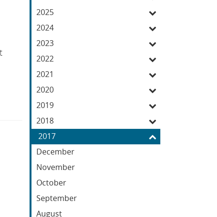
Feed
2025
2024
2023
t
2022
2021
2020
2019
2018
2017
December
November
October
September
August