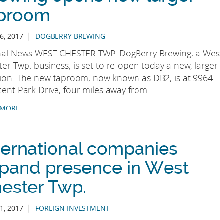
proom
|
6, 2017
DOGBERRY BREWING
nal News WEST CHESTER TWP. DogBerry Brewing, a Wes
er Twp. business, is set to re-open today a new, larger
tion. The new taproom, now known as DB2, is at 9964
cent Park Drive, four miles away from
 MORE …
ternational companies
pand presence in West
ester Twp.
|
1, 2017
FOREIGN INVESTMENT