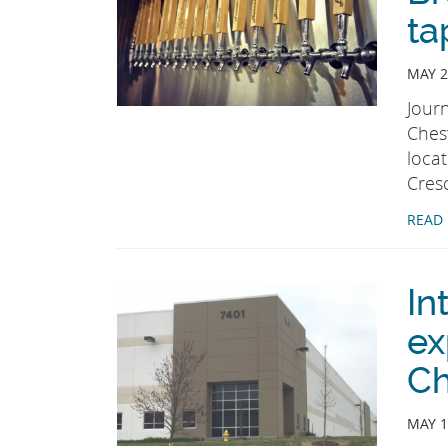
ta
MAY 2
Jour
Chest
loca
Cres
READ
In
ex
Ch
MAY 1