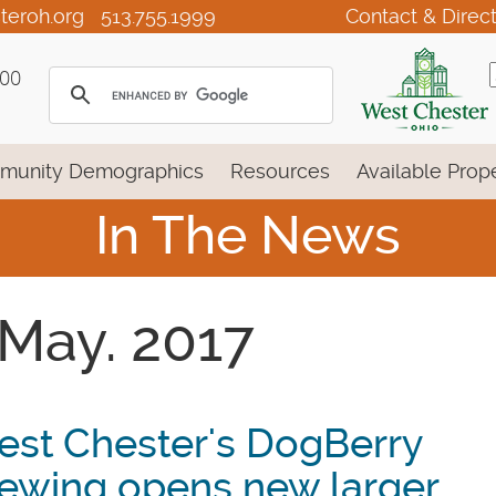
teroh.org
513.755.1999
Contact & Direc
100
munity Demographics
Resources
Available Prope
In The News
 May. 2017
st Chester's DogBerry
ewing opens new larger