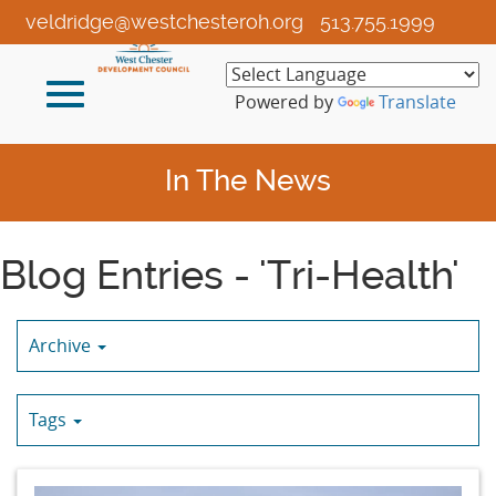
Skip
veldridge@westchesteroh.org
513.755.1999
to
Main
Toggle
Content
Powered by
Translate
navigation
In The News
Blog Entries - 'Tri-Health'
Archive
Tags