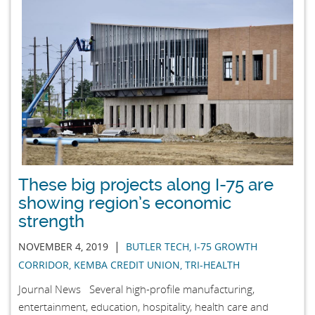
These big projects along I-75 are
showing region’s economic
strength
|
NOVEMBER 4, 2019
BUTLER TECH
,
I-75 GROWTH
CORRIDOR
,
KEMBA CREDIT UNION
,
TRI-HEALTH
Journal News Several high-profile manufacturing,
entertainment, education, hospitality, health care and