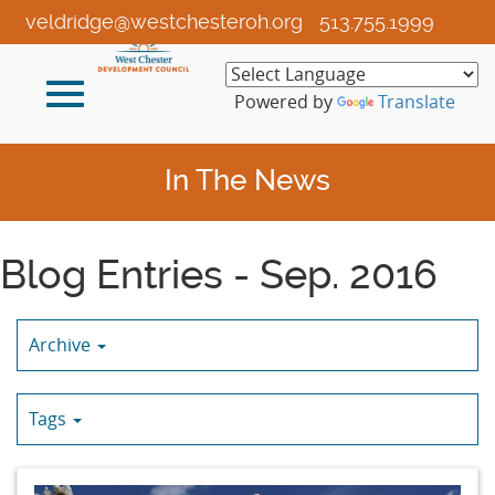
Skip
veldridge@westchesteroh.org
513.755.1999
to
Main
Toggle
Content
Powered by
Translate
navigation
In The News
Blog Entries - Sep. 2016
Archive
Tags