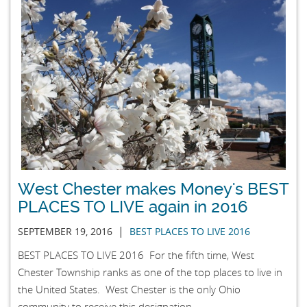
West Chester makes Money's BEST
PLACES TO LIVE again in 2016
|
SEPTEMBER 19, 2016
BEST PLACES TO LIVE 2016
BEST PLACES TO LIVE 2016 For the fifth time, West
Chester Township ranks as one of the top places to live in
the United States. West Chester is the only Ohio