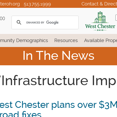
teroh.org
513.755.1999
Contact & Direc
100
munity Demographics
Resources
Available Prope
In The News
 'Infrastructure I
st Chester plans over $3
 road fixes