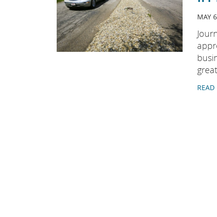
MAY 6
Jour
appr
busi
great
READ