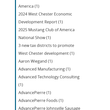
Feed
America (1)
2024 West Chester Economic
Development Report (1)
2025 Mustang Club of America
National Show (1)
3 new tax districts to promote
West Chester development (1)
Aaron Wiegand (1)
Advanced Manufacturing (1)
Advanced Technology Consulting
(1)
AdvancePierre (1)
AdvancePierre Foods (1)
AdvancePierre Johnsville Sausage