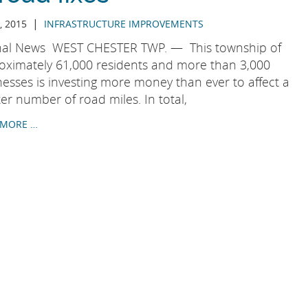
|
, 2015
INFRASTRUCTURE IMPROVEMENTS
nal News WEST CHESTER TWP. — This township of
oximately 61,000 residents and more than 3,000
nesses is investing more money than ever to affect a
er number of road miles. In total,
 MORE …