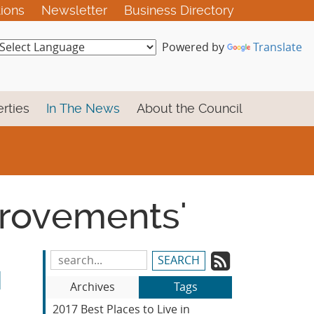
tions
Newsletter
Business Directory
Powered by
Translate
rties
In The News
About the Council
mprovements'
Subscrib
Search
M
Blog
to
Archives
Tags
Entries:
our
2017 Best Places to Live in