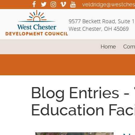
Skip
visit
visit
visit
visit
visit
veldridge@westches
our
our
our
our
our
to
facebook
twitter
Instagram
vimeo
YouTube
Main
9577 Beckett Road, Suite 
page
page
page
page
page
Content
West Chester, OH 45069
Home
Com
Blog Entries -
Education Facil