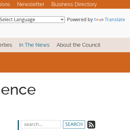
tions
Newsletter
Business Directory
Powered by
Translate
rties
In The News
About the Council
cience
Subscrib
Search