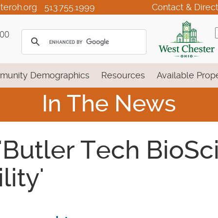
teroh.org
513.755.1999
Contact & Direc
100
munity Demographics
Resources
Available Prope
In The News
 'Butler Tech BioS
ity'