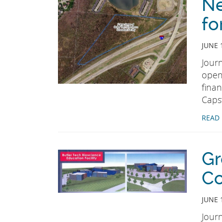
Ne
fo
JUNE 
Jour
open
fina
Caps
READ
Gr
Co
JUNE 
Jour