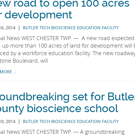
w road to open 100 acres
r development
|
16, 2014
BUTLER TECH BIOSCIENCE EDUCATION FACILITY
nal News WEST CHESTER TWP. — A new road expected
 up more than 100 acres of land for development will 
nced by a workforce education facility. The new roadway
tone Boulevard, will
 MORE …
oundbreaking set for Butle
unty bioscience school
|
10, 2014
BUTLER TECH BIOSCIENCE EDUCATION FACILITY
nal News WEST CHESTER TWP. — A groundbreaking