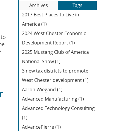
Blog
to
Archives
Tags
Entries:
our
2017 Best Places to Live in
Feed
America (1)
2024 West Chester Economic
 to
Development Report (1)
be
,
2025 Mustang Club of America
National Show (1)
3 new tax districts to promote
West Chester development (1)
Aaron Wiegand (1)
r
Advanced Manufacturing (1)
Advanced Technology Consulting
(1)
AdvancePierre (1)