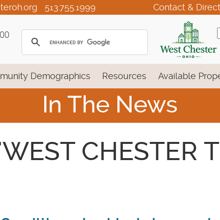
teroh.org
513.755.1999
Contact & Direc
100
munity Demographics
Resources
Available Prope
In The News
 - 'WEST CHESTER