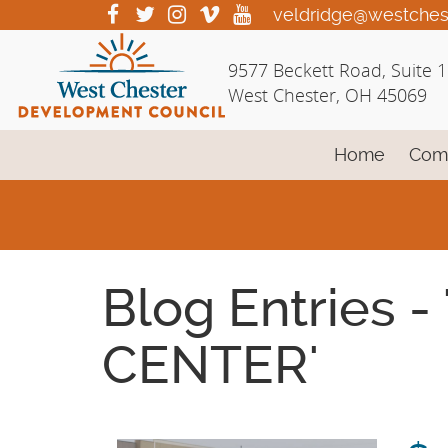
Skip
visit
visit
visit
visit
visit
veldridge@westches
our
our
our
our
our
to
facebook
twitter
Instagram
vimeo
YouTube
Main
9577 Beckett Road, Suite 
page
page
page
page
page
Content
West Chester, OH 45069
Home
Com
Blog Entries
CENTER'