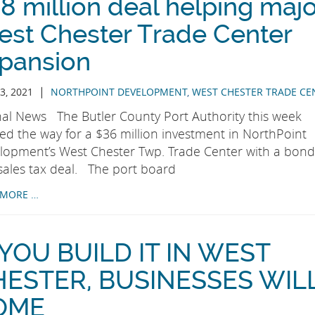
8 million deal helping maj
st Chester Trade Center
pansion
|
3, 2021
NORTHPOINT DEVELOPMENT
,
WEST CHESTER TRADE CE
nal News The Butler County Port Authority this week
red the way for a $36 million investment in NorthPoint
lopment’s West Chester Twp. Trade Center with a bond
sales tax deal. The port board
 MORE …
 YOU BUILD IT IN WEST
HESTER, BUSINESSES WIL
OME