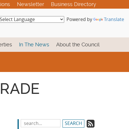
tions
Newsletter
Business Directory
Powered by
Translate
rties
In The News
About the Council
 TRADE
Subscrib
Search