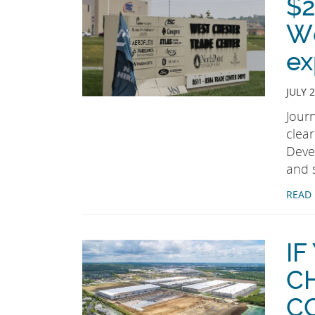
$2
We
ex
JULY 2
Jour
clea
Deve
and 
READ
IF
C
C