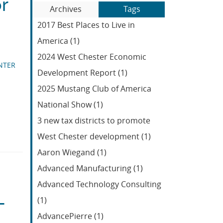
or
Blog
to
Archives
Tags
Entries:
our
2017 Best Places to Live in
Feed
America (1)
2024 West Chester Economic
NTER
Development Report (1)
2025 Mustang Club of America
National Show (1)
3 new tax districts to promote
West Chester development (1)
Aaron Wiegand (1)
Advanced Manufacturing (1)
Advanced Technology Consulting
L
(1)
AdvancePierre (1)