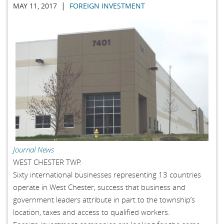
|
MAY 11, 2017
FOREIGN INVESTMENT
Journal News
WEST CHESTER TWP.
Sixty international businesses representing 13 countries
operate in West Chester, success that business and
government leaders attribute in part to the township’s
location, taxes and access to qualified workers.