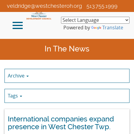
Skip
veldridge@westchesteroh.org
513.755.1999
to
Main
Toggle
Content
Powered by
Translate
navigation
In The News
Archive
Tags
International companies expand
presence in West Chester Twp.