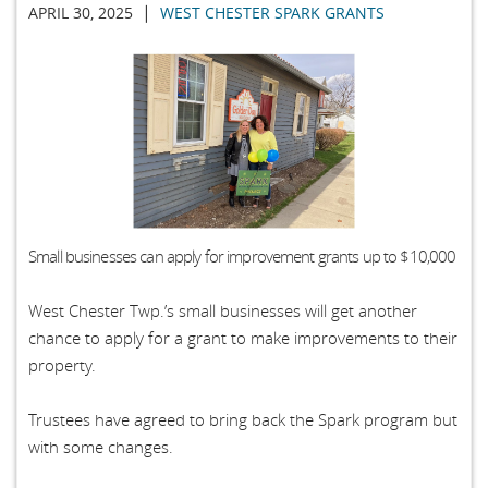
|
APRIL 30, 2025
WEST CHESTER SPARK GRANTS
Small businesses can apply for improvement grants up to $10,000
West Chester Twp.’s small businesses will get another
chance to apply for a grant to make improvements to their
property.
Trustees have agreed to bring back the Spark program but
with some changes.