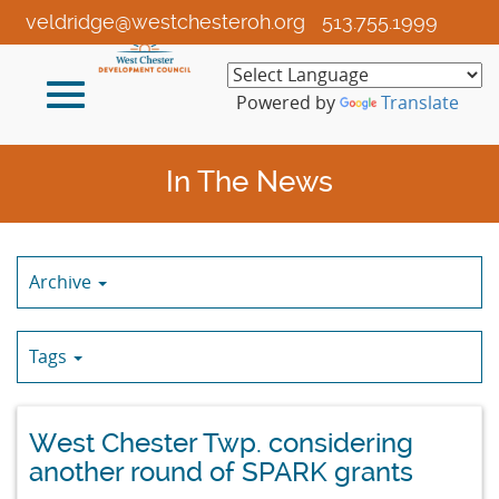
Skip
veldridge@westchesteroh.org
513.755.1999
to
Main
Toggle
Content
Powered by
Translate
navigation
In The News
Archive
Tags
West Chester Twp. considering
another round of SPARK grants