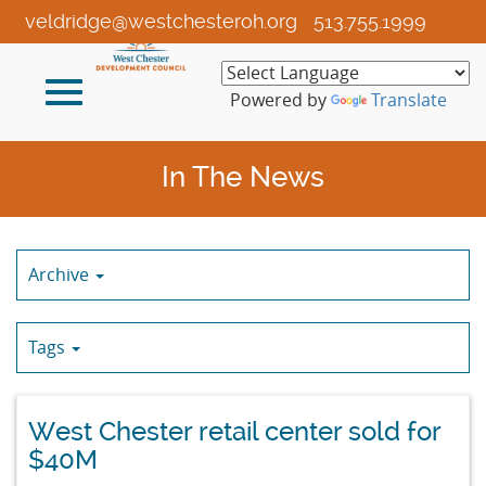
Skip
veldridge@westchesteroh.org
513.755.1999
to
Main
Toggle
Content
Powered by
Translate
navigation
In The News
Archive
Tags
West Chester retail center sold for
$40M