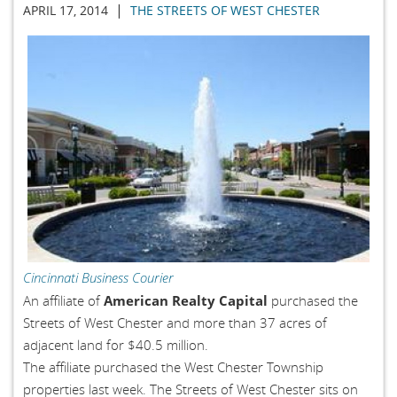
|
APRIL 17, 2014
THE STREETS OF WEST CHESTER
Cincinnati Business Courier
American Realty Capital
An affiliate of
purchased the
Streets of West Chester and more than 37 acres of
adjacent land for $40.5 million.
The affiliate purchased the West Chester Township
properties last week. The Streets of West Chester sits on