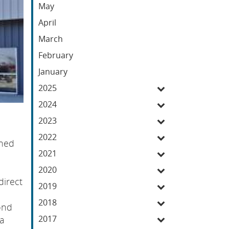
May
April
March
February
January
2025
2024
2023
2022
gned
2021
2020
direct
2019
2018
ond
2017
 a