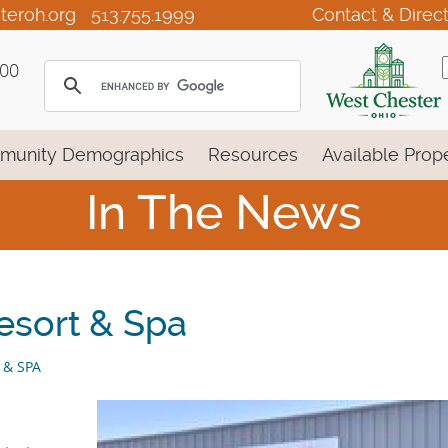
teroh.org
513.755.1999
Contact & Direc
100
munity Demographics
Resources
Available Prope
In The News
esort & Spa
 & SPA