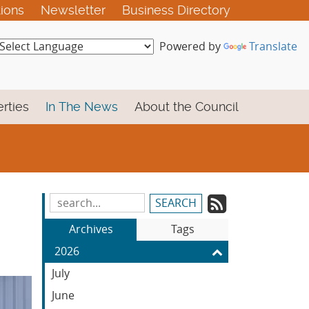
tions
Newsletter
Business Directory
Powered by
Translate
rties
In The News
About the Council
Subscrib
Search
Blog
to
Archives
Tags
Entries:
our
2026
Feed
July
June