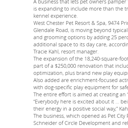
A business that lets pet owners pamper 
is expanding to include more than the tr
kennel experience.
West Chester Pet Resort & Spa, 9474 Pr
Glendale Road, is moving beyond typica
and grooming options by adding 25 per
additional space to its day care, accordi
Tracie Kahl, resort manager.
The expansion of the 18,240-square-foot f
part of a $250,000 renovation that inclu
optimization, plus brand new play equipm
Also added are enrichment-focused activ
with dog-specific play equipment for saf
The entire effort is aimed at creating a
“Everybody here is excited about it … bei
their energy in a positive social way,” Kah
The business, which opened as Pet City
Schneider of Circle Development and r