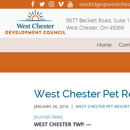
Skip
visit
visit
visit
visit
visit
veldridge@westches
our
our
our
our
our
to
facebook
twitter
Instagram
vimeo
YouTube
Main
9577 Beckett Road, Suite 
page
page
page
page
page
Content
West Chester, OH 45069
Home
Com
West Chester Pet R
|
JANUARY 26, 2016
WEST CHESTER PET RESORT
Journal News
WEST CHESTER TWP. —