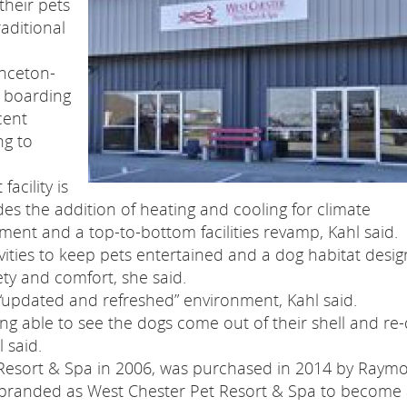
their pets
aditional
inceton-
l boarding
cent
ng to
acility is
des the addition of heating and cooling for climate
ent and a top-to-bottom facilities revamp, Kahl said.
ities to keep pets entertained and a dog habitat desi
ety and comfort, she said.
n “updated and refreshed” environment, Kahl said.
ng able to see the dogs come out of their shell and re-
l said.
 Resort & Spa in 2006, was purchased in 2014 by Raym
ebranded as West Chester Pet Resort & Spa to become