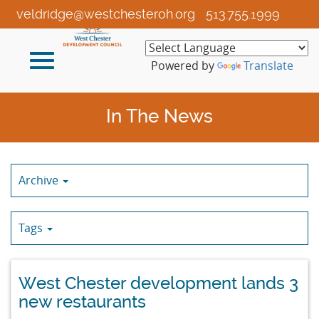
Skip
veldridge@westchesteroh.org
513.755.1999
to
Main
Toggle
Content
Powered by
Translate
navigation
In The News
Archive
Tags
West Chester development lands 3
new restaurants