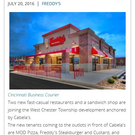
|
JULY 20, 2016
FREDDY'S
Cincinnati Business Courier
Two new fast-casual restaurants and a sandwich shop are
joining the West Chester Township development anchored
by Cabela's.
The new tenants coming to the outlots in front of Cabela's
are MOD Pizza, Freddy's Steakburger and Custard, and