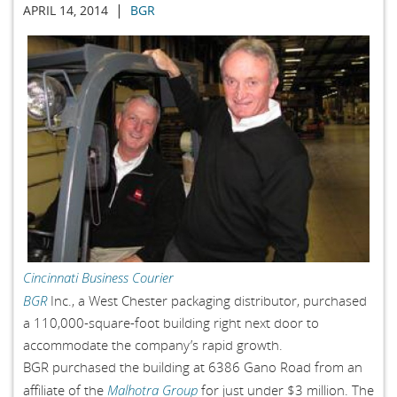
|
APRIL 14, 2014
BGR
Cincinnati Business Courier
BGR
Inc., a West Chester packaging distributor, purchased
a 110,000-square-foot building right next door to
accommodate the company’s rapid growth.
BGR purchased the building at 6386 Gano Road from an
Malhotra Group
affiliate of the
for just under $3 million. The