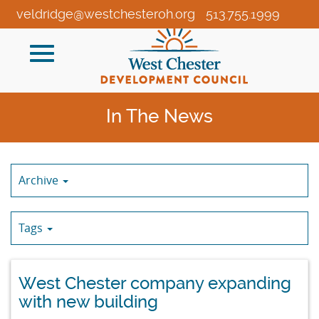
Skip
veldridge@westchesteroh.org
513.755.1999
to
Main
Toggle
Content
navigation
In The News
Archive
Tags
West Chester company expanding
with new building