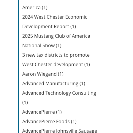
Feed
America (1)
2024 West Chester Economic
Development Report (1)
2025 Mustang Club of America
National Show (1)
3 new tax districts to promote
West Chester development (1)
Aaron Wiegand (1)
Advanced Manufacturing (1)
Advanced Technology Consulting
(1)
AdvancePierre (1)
AdvancePierre Foods (1)
AdvancePierre Johnsville Sausage