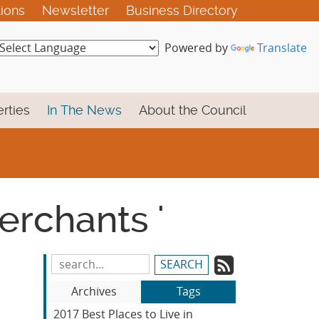
tions
Newsletter
Business Directory
Powered by
Translate
rties
In The News
About the Council
erchants '
Subscrib
Search
Blog
to
Archives
Tags
Entries:
our
2017 Best Places to Live in