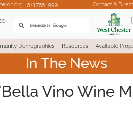
teroh.org
513.755.1999
Contact & Direc
100
munity Demographics
Resources
Available Prope
In The News
 'Bella Vino Wine M