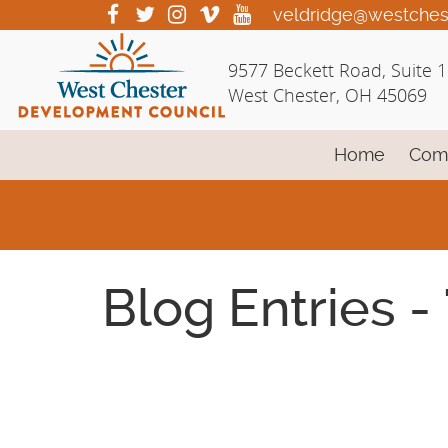
Skip
visit
visit
visit
visit
visit
veldridge@westches
our
our
our
our
our
to
facebook
twitter
Instagram
vimeo
YouTube
Main
9577 Beckett Road, Suite 
page
page
page
page
page
Content
West Chester, OH 45069
Home
Com
Blog Entries -