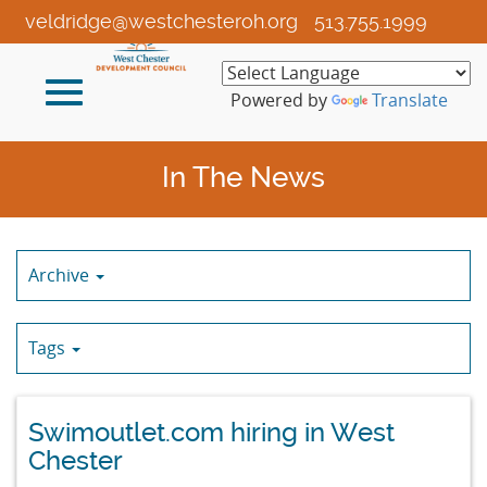
Skip
veldridge@westchesteroh.org
513.755.1999
to
Main
Toggle
Content
Powered by
Translate
navigation
In The News
Archive
Tags
Swimoutlet.com hiring in West
Chester