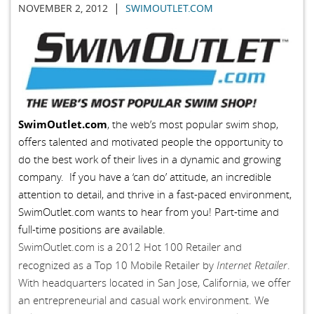
|
NOVEMBER 2, 2012
SWIMOUTLET.COM
SwimOutlet.com
, the web’s most popular swim shop,
offers talented and motivated people the opportunity to
do the best work of their lives in a dynamic and growing
company. If you have a ‘can do’ attitude, an incredible
attention to detail, and thrive in a fast-paced environment,
SwimOutlet.com wants to hear from you! Part-time and
full-time positions are available.
SwimOutlet.com is a 2012 Hot 100 Retailer and
Internet Retailer
recognized as a Top 10 Mobile Retailer by
.
With headquarters located in San Jose, California, we offer
an entrepreneurial and casual work environment. We