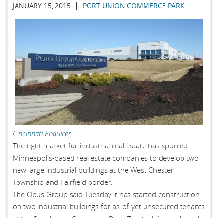
|
JANUARY 15, 2015
PORT UNION COMMERCE PARK
Cincinnati Enquirer
The tight market for industrial real estate has spurred
Minneapolis-based real estate companies to develop two
new large industrial buildings at the West Chester
Township and Fairfield border.
The Opus Group said Tuesday it has started construction
on two industrial buildings for as-of-yet unsecured tenants