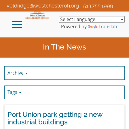
Skip
veldridge@westchesteroh.org
513.755.1999
to
Main
Toggle
Content
Powered by
Translate
navigation
In The News
Archive
Tags
Port Union park getting 2 new
industrial buildings