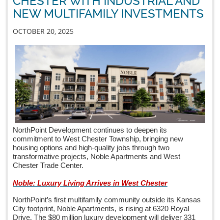
CHESTER WITH INDUSTRIAL AND
NEW MULTIFAMILY INVESTMENTS
OCTOBER 20, 2025
NorthPoint Development continues to deepen its
commitment to West Chester Township, bringing new
housing options and high-quality jobs through two
transformative projects, Noble Apartments and West
Chester Trade Center.
Noble: Luxury Living Arrives in West Chester
NorthPoint’s first multifamily community outside its Kansas
City footprint, Noble Apartments, is rising at 6320 Royal
Drive. The $80 million luxury development will deliver 331