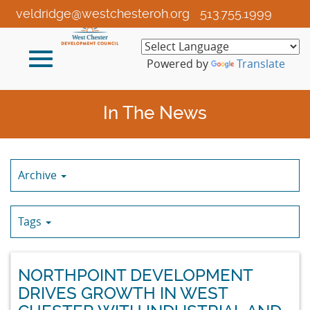
Skip
veldridge@westchesteroh.org
513.755.1999
to
Main
Toggle
Content
Powered by
Translate
navigation
In The News
Archive
Tags
NORTHPOINT DEVELOPMENT
DRIVES GROWTH IN WEST