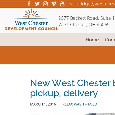
Skip
visit
visit
visit
visit
visit
veldridge@westches
our
our
our
our
our
to
facebook
twitter
Instagram
vimeo
YouTube
Main
9577 Beckett Road, Suite 
page
page
page
page
page
Content
West Chester, OH 45069
Home
Com
New West Chester b
pickup, delivery
|
MARCH 1, 2016
RELAX WASH + FOLD