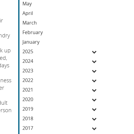
May
April
ir
March
February
ndry
January
ck up
2025
ed,
2024
days
2023
iness
2022
er
2021
2020
dult
2019
erson
2018
2017