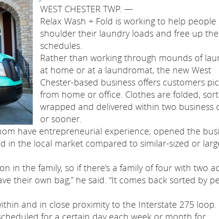
WEST CHESTER TWP. —
Relax Wash + Fold is working to help people
shoulder their laundry loads and free up the
schedules.
Rather than working through mounds of lau
at home or at a laundromat, the new West
Chester-based business offers customers pi
from home or office. Clothes are folded, sort
wrapped and delivered within two business 
or sooner.
om have entrepreneurial experience, opened the bus
id in the local market compared to similar-sized or larg
n in the family, so if there’s a family of four with two a
ve their own bag,” he said. “It comes back sorted by p
hin and in close proximity to the Interstate 275 loop.
scheduled for a certain day each week or month for