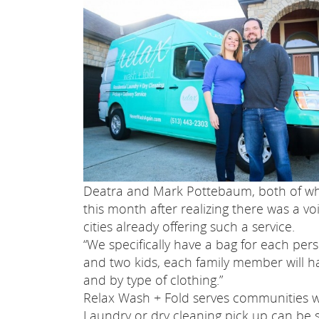
Deatra and Mark Pottebaum, both of wh
this month after realizing there was a vo
cities already offering such a service.
“We specifically have a bag for each perso
and two kids, each family member will ha
and by type of clothing.”
Relax Wash + Fold serves communities wit
Laundry or dry cleaning pick up can be 