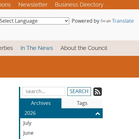
tions
Newsletter
Business Directory
Powered by
Translate
rties
In The News
About the Council
Subscrib
Search
Blog
to
Archives
Tags
Entries:
our
2026
Feed
July
June