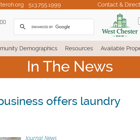
teroh.org
513.755.1999
Contact & Direc
100
munity Demographics
Resources
Available Prope
In The News
usiness offers laundry
Journal News