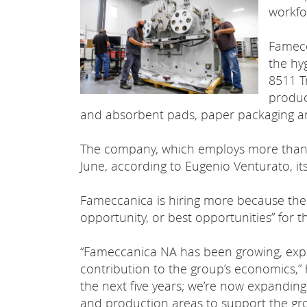
workfo
Famecc
the hyg
8511 T
produc
and absorbent pads, paper packaging a
The company, which employs more than 6
June, according to Eugenio Venturato, it
Fameccanica is hiring more because the 
opportunity, or best opportunities” for 
“Fameccanica NA has been growing, expa
contribution to the group’s economics,” h
the next five years; we’re now expanding 
and production areas to support the gro