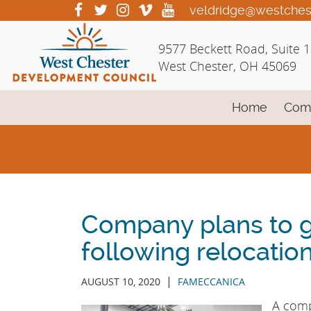
Skip
visit
visit
visit
visit
visit
veldridge@westches
our
our
our
our
our
to
facebook
twitter
Instagram
vimeo
YouTube
Main
9577 Beckett Road, Suite 
page
page
page
page
page
Content
West Chester, OH 45069
Home
Com
Company plans to 
following relocatio
|
AUGUST 10, 2020
FAMECCANICA
A compa