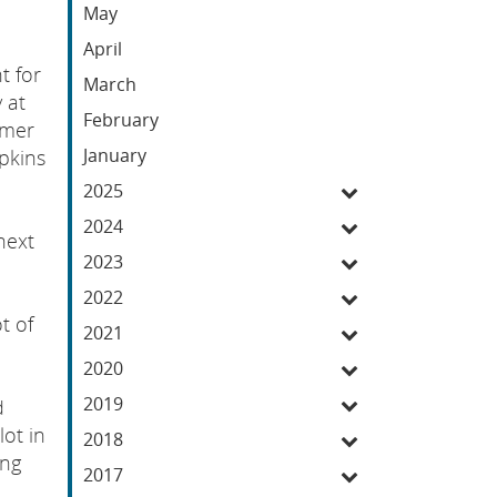
May
April
t for
March
 at
February
umer
January
pkins
2025
2024
next
2023
2022
t of
2021
2020
2019
d
lot in
2018
ing
2017