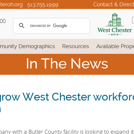
teroh.org
513.755.1999
Contact & Direc
100
munity Demographics
Resources
Available Prope
In The News
grow West Chester workfor
n
ny with a Butler County facility is looking to expand it