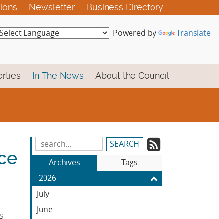
tions
Newsletter
Business Directory
Powered by
Translate
rties
In The News
About the Council
Subscrib
Search
ce
Blog
to
Archives
Tags
Entries:
our
2026
Feed
July
June
s