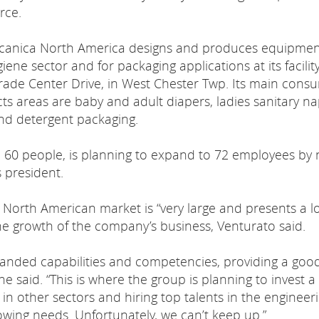
rce.
anica North America designs and produces equipmen
iene sector and for packaging applications at its facility
rade Center Drive, in West Chester Twp. Its main cons
ts areas are baby and adult diapers, ladies sanitary na
nd detergent packaging.
0 people, is planning to expand to 72 employees by 
s president.
North American market is “very large and presents a lo
the growth of the company’s business, Venturato said.
nded capabilities and competencies, providing a goo
e said. “This is where the group is planning to invest a 
in other sectors and hiring top talents in the engineer
wing needs. Unfortunately, we can’t keep up.”