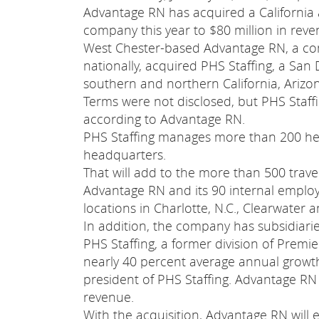
Advantage RN has acquired a California 
company this year to $80 million in reve
West Chester-based Advantage RN, a comp
nationally, acquired PHS Staffing, a San
southern and northern California, Ariz
Terms were not disclosed, but PHS Staff
according to Advantage RN.
PHS Staffing manages more than 200 heal
headquarters.
That will add to the more than 500 trav
Advantage RN and its 90 internal emplo
locations in Charlotte, N.C., Clearwater 
In addition, the company has subsidiarie
PHS Staffing, a former division of Premie
nearly 40 percent average annual growth 
president of PHS Staffing. Advantage RN e
revenue.
With the acquisition, Advantage RN will e