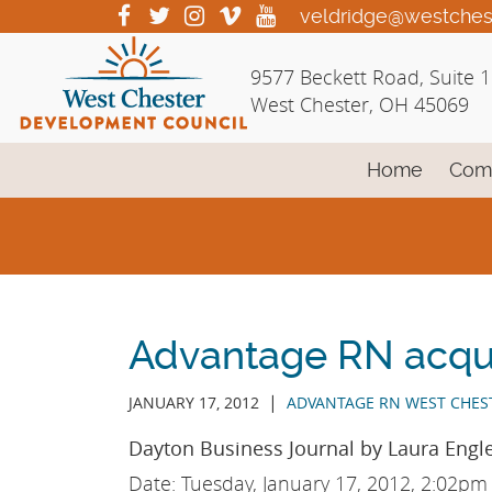
Skip
visit
visit
visit
visit
visit
veldridge@westches
our
our
our
our
our
to
facebook
twitter
Instagram
vimeo
YouTube
Main
9577 Beckett Road, Suite 
page
page
page
page
page
Content
West Chester, OH 45069
Home
Com
Advantage RN acqu
|
JANUARY 17, 2012
ADVANTAGE RN WEST CHES
Dayton Business Journal by Laura Engle
Date: Tuesday, January 17, 2012, 2:02pm