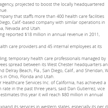
agency, projected to boost the locally headquartered
nue.
any that staffs more than 400 health care facilities
 Diego, Calif.-based company with similar operations in
ona, Nevada and Utah.
ing reported $18 million in annual revenue in 2011,
th care providers and 45 internal employees at its
eling, temporary health care professionals managed by
yees spread between its West Chester headquarters a
and Delray Beach, Fla., San Diego, Calif., and Sheridan, 
s in Ohio, Florida and Utah.
r Healthcare Services Inc. of California, has achieved a
rate in the past three years, said Dan Gutierrez, vice
stimates this year it will reach $80 million in annual
xpand its services in western states, especially its per 