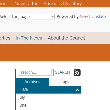
tions
Newsletter
Business Directory
Powered by
Translate
rties
In The News
About the Council
Subscrib
Search
Blog
to
Archives
Tags
Entries:
our
2026
Feed
July
June