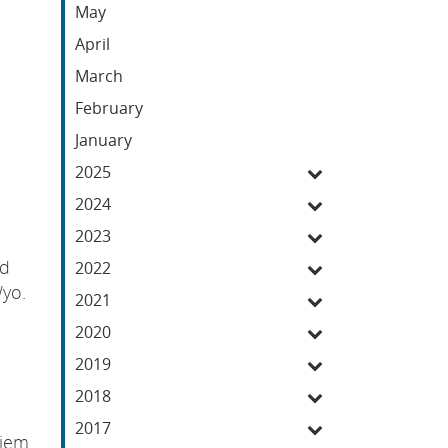
May
April
March
February
January
2025
2024
2023
nd
2022
Wyo.
2021
2020
2019
2018
2017
diem