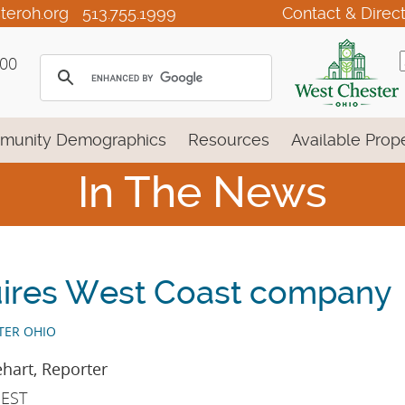
teroh.org
513.755.1999
Contact & Direc
100
munity Demographics
Resources
Available Prope
In The News
ires West Coast company
TER OHIO
hart, Reporter
 EST