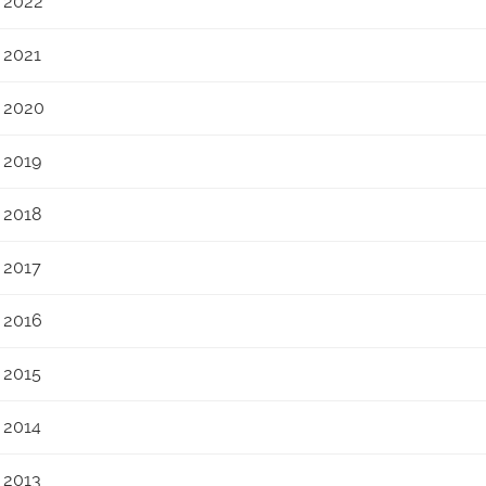
2022
2021
2020
2019
2018
2017
2016
2015
2014
2013