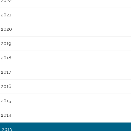
2022
2021
2020
2019
2018
2017
2016
2015
2014
2013