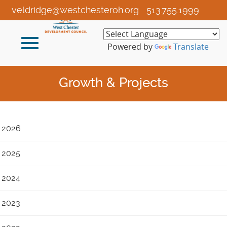
Skip
veldridge@westchesteroh.org
513.755.1999
to
Main
Toggle
Content
Powered by
Translate
navigation
Growth & Projects
2026
2025
2024
2023