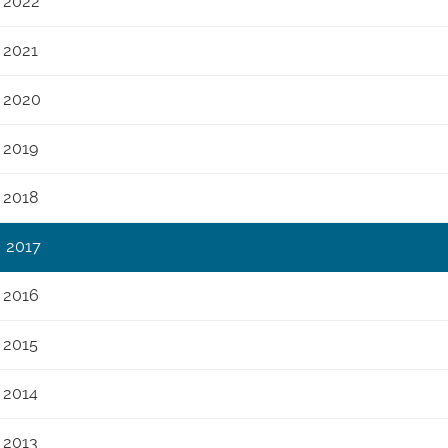
2022
2021
2020
2019
2018
2017
2016
2015
2014
2013