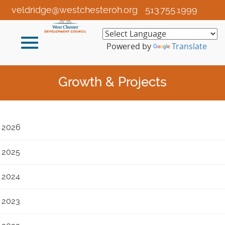
Skip
veldridge@westchesteroh.org
513.755.1999
to
Main
Toggle
Content
Powered by
Translate
navigation
Growth & Projects
2026
2025
2024
2023