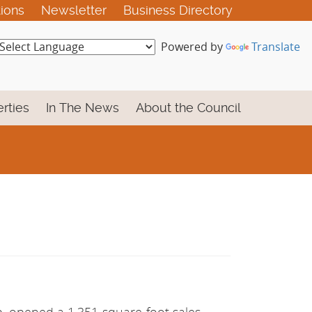
tions
Newsletter
Business Directory
Powered by
Translate
rties
In The News
About the Council