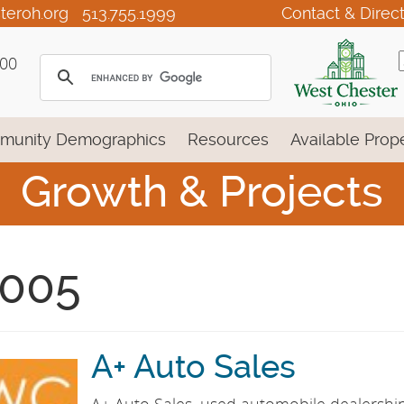
teroh.org
513.755.1999
Contact & Direc
100
munity Demographics
Resources
Available Prope
Growth & Projects
005
A+ Auto Sales