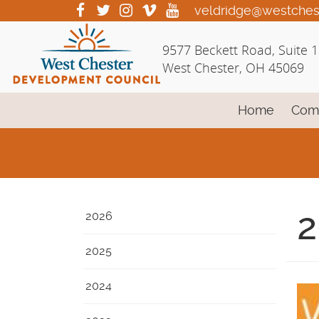
Skip
visit
visit
visit
visit
visit
veldridge@westches
our
our
our
our
our
to
facebook
twitter
Instagram
vimeo
YouTube
Main
9577 Beckett Road, Suite 
page
page
page
page
page
Content
West Chester, OH 45069
Home
Com
2
2026
2025
2024