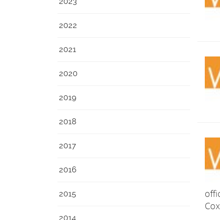
2023
2022
2021
2020
2019
2018
2017
2016
off
2015
Cox
2014