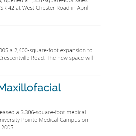
p, opened a 1,351-square-foot sales
SR 42 at West Chester Road in April
05 a 2,400-square-foot expansion to
. Crescentville Road. The new space will
 Maxillofacial
y leased a 3,306-square-foot medical
e University Pointe Medical Campus on
 2005.