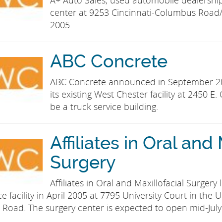
A+ Auto Sales, used automobile dealershi
center at 9253 Cincinnati-Columbus Road/
2005.
ABC Concrete
ABC Concrete announced in September 20
its existing West Chester facility at 2450 E
be a truck service building.
Affiliates in Oral and
Surgery
Affiliates in Oral and Maxillofacial Surger
ice facility in April 2005 at 7795 University Court in th
 Road. The surgery center is expected to open mid-July