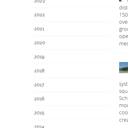
2023
dis
150
2022
ove
2021
gro
ope
2020
med
2019
2018
sys
2017
squ
Sch
2016
mod
coo
2015
cre
2014