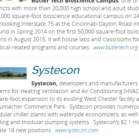
Butler Tech Bioscience Campus
, one of
tricts with more than 20,000 high school and adult stud
,000 square-foot bioscience educational campus on 24
rlooking Interstate 75 at the Cincinnati-Dayton Road i
und in Spring 2014 on the first 50,000 square-foot buil
ns in August 2015, it will house labs and classrooms fo
www.butlertech.org
ical-related programs and courses.
Systecon
Systecon,
developers and manufacturers
tems for Heating Ventilation and Air Conditioning (HV
are-foot expansion to its existing West Chester facilit
umacher Commerce Park. Systecon provides numerous s
ular chiller plants with waterside economizers, as well 
ling and modular pumping systems. Systecon’s $2.1 mill
www.systecon.com
ate 18 new positions.