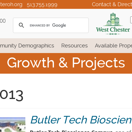
teroh.org
513.755.1999
Contact & Direc
100
munity Demographics
Resources
Available Prope
Growth & Projects
013
Butler Tech Biosci