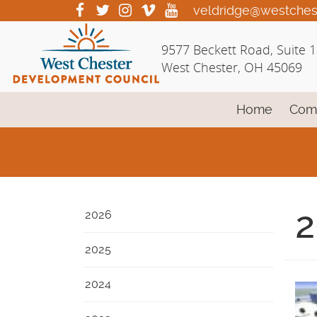
Skip
visit
visit
visit
visit
visit
veldridge@westches
our
our
our
our
our
to
facebook
twitter
Instagram
vimeo
YouTube
Main
9577 Beckett Road, Suite 
page
page
page
page
page
Content
West Chester, OH 45069
Home
Com
2
2026
2025
2024