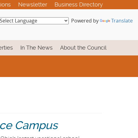
tions
Newsletter
Business Directory
Powered by
Translate
rties
In The News
About the Council
ence Campus