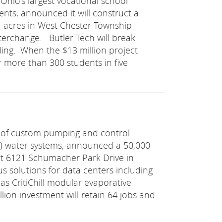
 Ohio’s largest vocational school
ents, announced it will construct a
 acres in West Chester Township
nterchange. Butler Tech will break
ding. When the $13 million project
r more than 300 students in five
 of custom pumping and control
AC) water systems, announced a 50,000
y at 6121 Schumacher Park Drive in
olutions for data centers including
as CritiChill modular evaporative
ion investment will retain 64 jobs and