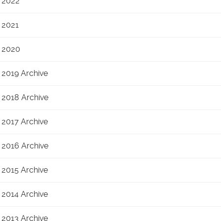
2022
2021
2020
2019 Archive
2018 Archive
2017 Archive
2016 Archive
2015 Archive
2014 Archive
2013 Archive